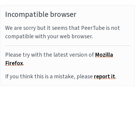
Incompatible browser
We are sorry but it seems that PeerTube is not
compatible with your web browser.
Please try with the latest version of
Mozilla
Firefox
.
If you think this is a mistake, please
report it
.