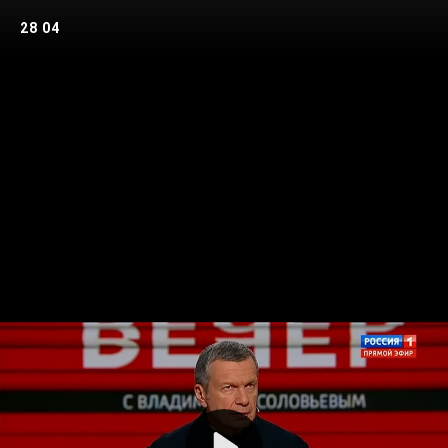
28 04
Play