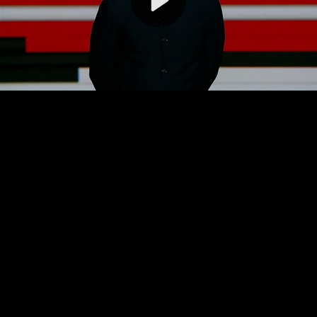
Video