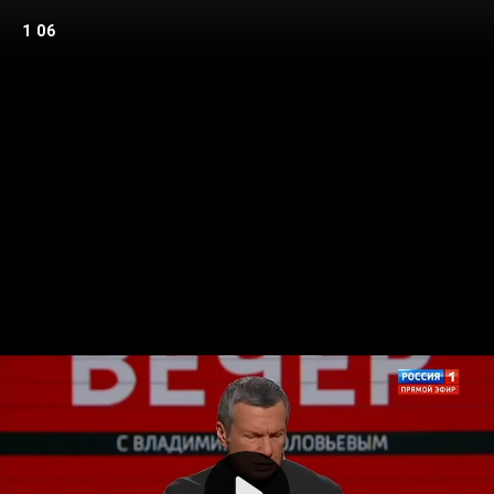
1 06
Play