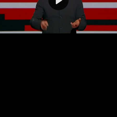
Video