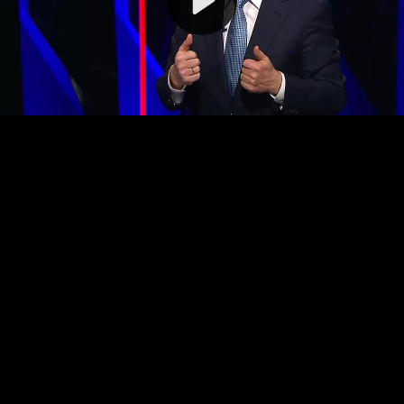
Video