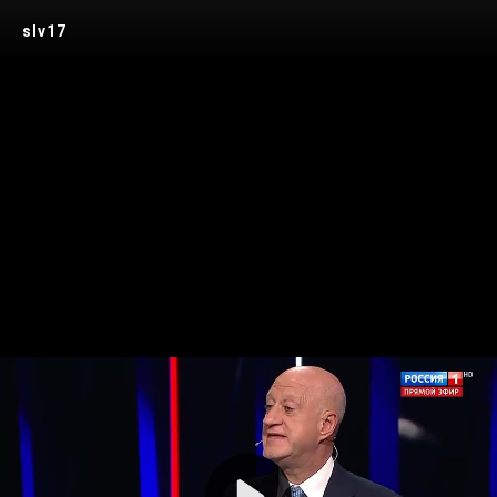
slv17
Play