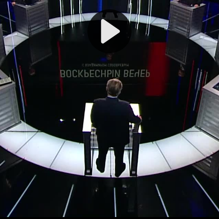
Play
Video