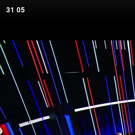
31 05