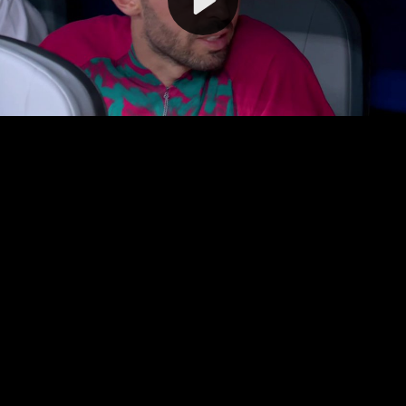
Video