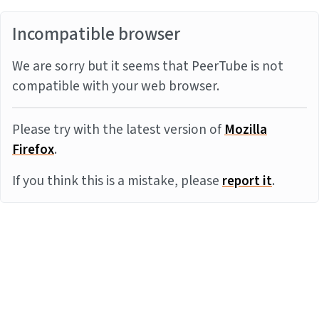
Incompatible browser
We are sorry but it seems that PeerTube is not
compatible with your web browser.
Please try with the latest version of
Mozilla
Firefox
.
If you think this is a mistake, please
report it
.